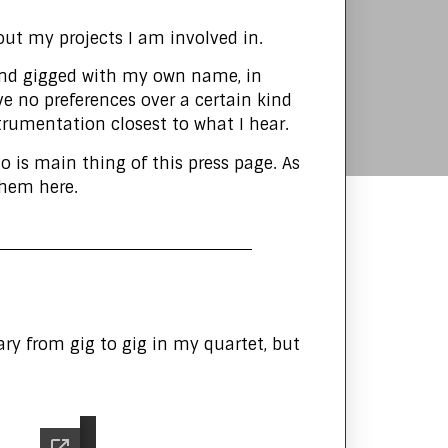
ut my projects I am involved in.
s and gigged with my own name, in
have no preferences over a certain kind
strumentation closest to what I hear.
o is main thing of this press page. As
 them here.
y from gig to gig in my quartet, but