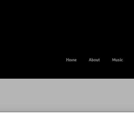
Home
About
Music