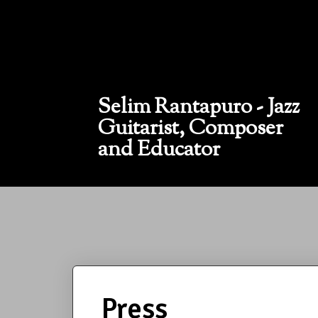
Selim Rantapuro - Jazz
Guitarist, Composer
and Educator
Press