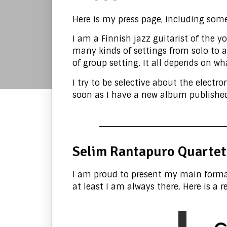
Here is my press page, including som
I am a Finnish jazz guitarist of the 
many kinds of settings from solo to a b
of group setting. It all depends on wh
I try to be selective about the electr
soon as I have a new album published,
Selim Rantapuro Quartet
I am proud to present my main format
at least I am always there. Here is a