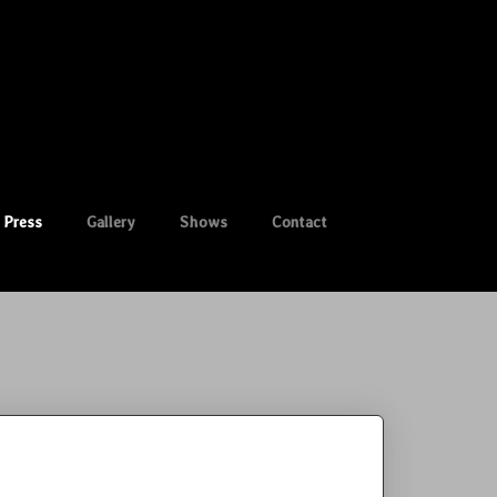
Press
Gallery
Shows
Contact