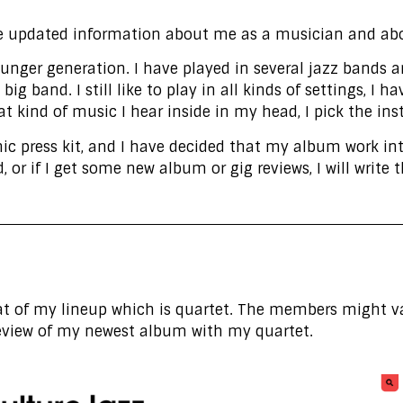
e updated information about me as a musician and abo
younger generation. I have played in several jazz band
ig band. I still like to play in all kinds of settings, I 
at kind of music I hear inside in my head, I pick the in
onic press kit, and I have decided that my album work int
 or if I get some new album or gig reviews, I will write
 of my lineup which is quartet. The members might var
 review of my newest album with my quartet.